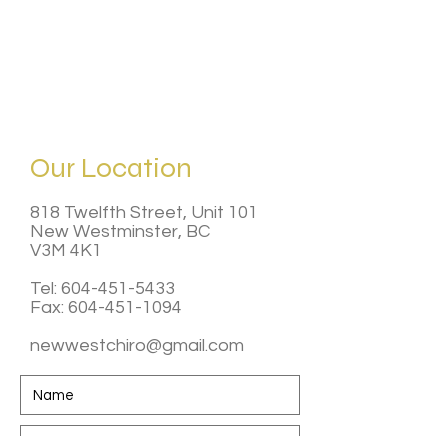
Our Location
818 Twelfth Street, Unit 101
New Westminster, BC
V3M 4K1
Tel:
604-451-5433
Fax: 604-451-1094
newwestchiro@gmail.com