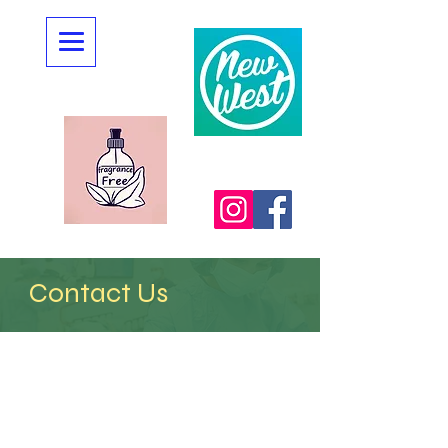
Contact Us